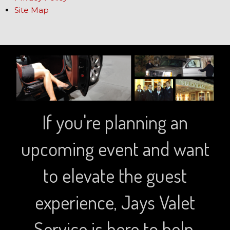
Site Map
If you're planning an
upcoming event and want
to elevate the guest
experience, Jays Valet
Service is here to help.