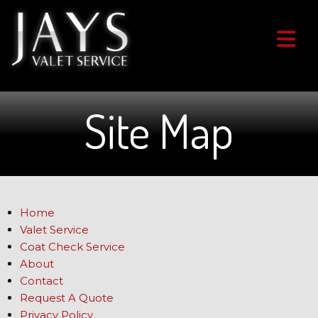
Site Map
Home
Valet Service
Coat Check Service
About
Contact
Request A Quote
Privacy Policy