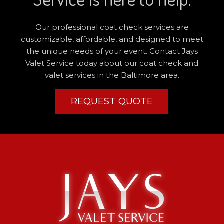
Our professional coat check services are
customizable, affordable, and designed to meet
the unique needs of your event. Contact Jays
Valet Service today about our coat check and
valet services in the Baltimore area.
REQUEST QUOTE