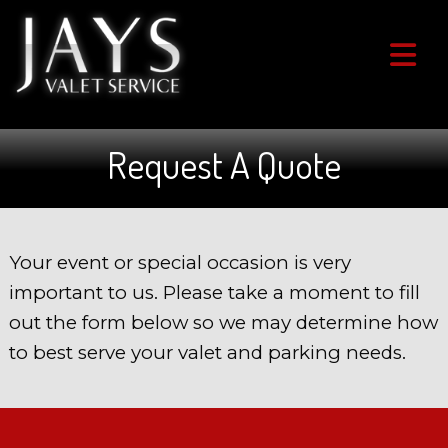
Request A Quote
Your event or special occasion is very
important to us. Please take a moment to fill
out the form below so we may determine how
to best serve your valet and parking needs.