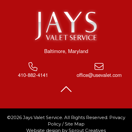
Baltimore, Maryland
410-882-4141
office@usevalet.com
Back To Top
Back To Top
©2026 Jays Valet Service. All Rights Reserved.
Privacy
Policy
/
Site Map
Website design by Sprout Creatives